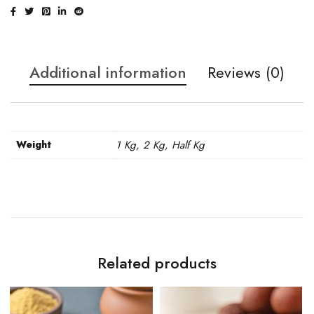
Additional information
Reviews (0)
Weight
1 Kg, 2 Kg, Half Kg
Related products