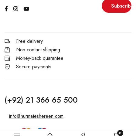
Subscribe
Free delivery
Non-contact shipping
Money-back quarantee
Secure payments
(+92) 21 366 65 500
info@hurmateshereen.com
0