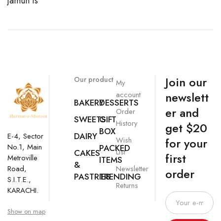
Jamun is
Join our
Our product
My
newslett
account
BAKERY
DESSERTS
er and
Order
SWEETS
GIFT
History
get $20
BOX
DAIRY
E-4, Sector
Wish
for your
No.1, Main
PACKED
List
CAKES
first
Metroville
ITEMS
&
Newsletter
Road,
order
PASTRIES
TRENDING
S.I.T.E.,
Returns
KARACHI.
Show on map