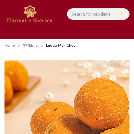
Home
SWEETS
Laddu Moti Choor