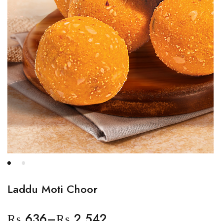
Laddu Moti Choor
₨
636
–
₨
2,542