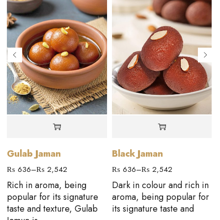
Gulab Jaman
Black Jaman
₨
636
–
₨
2,542
₨
636
–
₨
2,542
Rich in aroma, being
Dark in colour and rich in
popular for its signature
aroma, being popular for
taste and texture, Gulab
its signature taste and