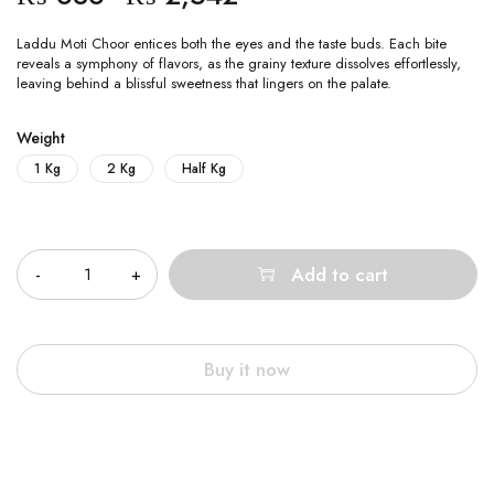
Laddu Moti Choor entices both the eyes and the taste buds. Each bite
reveals a symphony of flavors, as the grainy texture dissolves effortlessly,
leaving behind a blissful sweetness that lingers on the palate.
Weight
1 Kg
2 Kg
Half Kg
Quantity
Add to cart
Buy it now