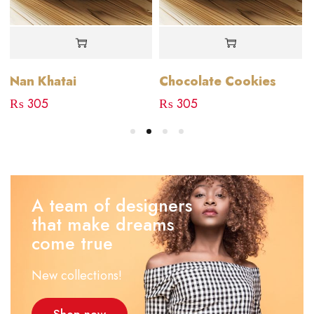
Nan Khatai
Chocolate Cookies
₨
305
₨
305
A team of designers
that make dreams
come true
New collections!