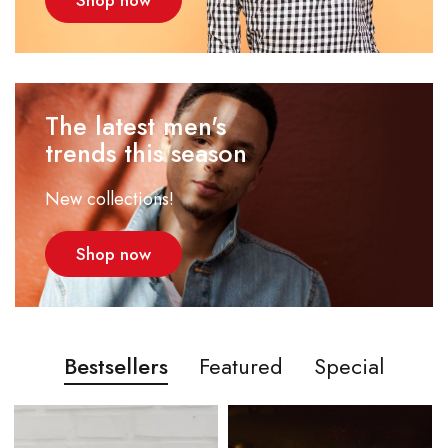
Shop now
The latest men's
trends this season
New collections!
Shop now
Bestsellers
Featured
Special