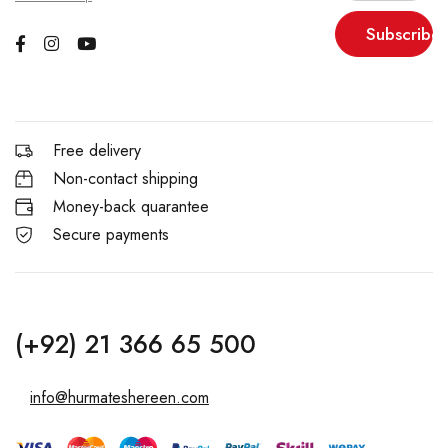
Subscribe
Free delivery
Non-contact shipping
Money-back quarantee
Secure payments
(+92) 21 366 65 500
info@hurmateshereen.com