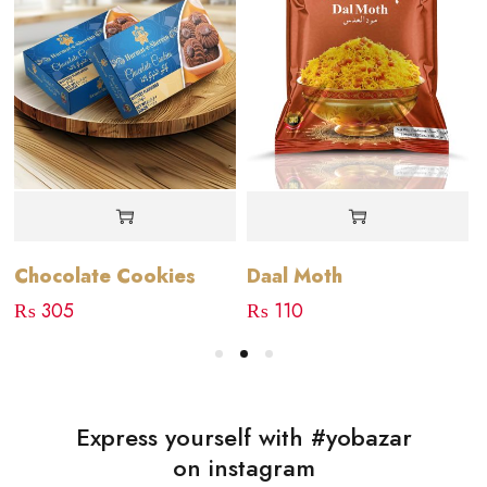
Chocolate Cookies
Daal Moth
₨
305
₨
110
Express yourself with #yobazar
on instagram