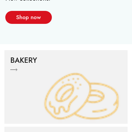
Shop now
BAKERY