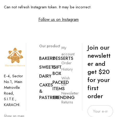
Can not refresh Instagram token. It may be incorrect.
Follow us on Instagram
Join our
Our product
My
newslett
account
BAKERY
DESSERTS
er and
Order
SWEETS
GIFT
History
get $20
BOX
DAIRY
E-4, Sector
Wish
for your
No.1, Main
PACKED
List
CAKES
first
Metroville
ITEMS
&
Newsletter
Road,
order
PASTRIES
TRENDING
S.I.T.E.,
Returns
KARACHI.
Show on map