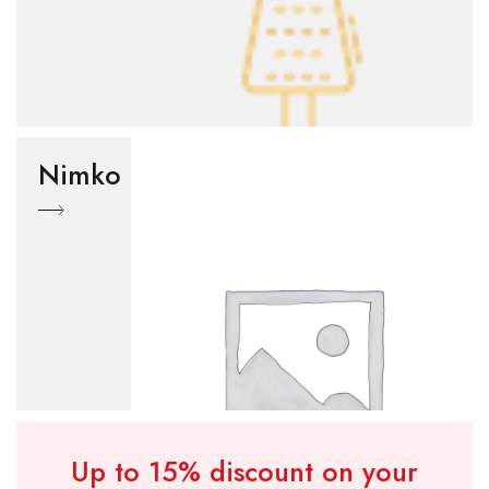
Nimko
Up to 15% discount on your