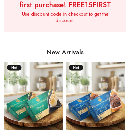
first purchase!
FREE15FIRST
Use discount code in checkout to get the
discount.
New Arrivals
Hot
Hot