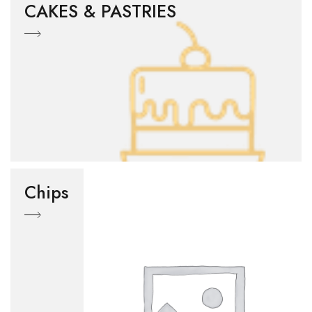
CAKES & PASTRIES
Chips