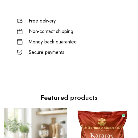
Free delivery
Non-contact shipping
Money-back quarantee
Secure payments
Featured products