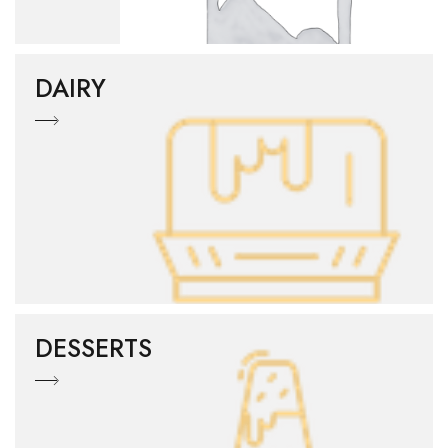
DAIRY
DESSERTS