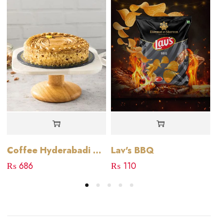
Lav's BBQ
Coffee Hyderabadi Cake
₨
110
₨
686