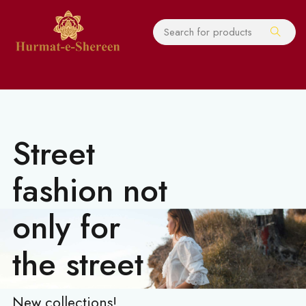
Street
fashion not
only for
the street
New collections!