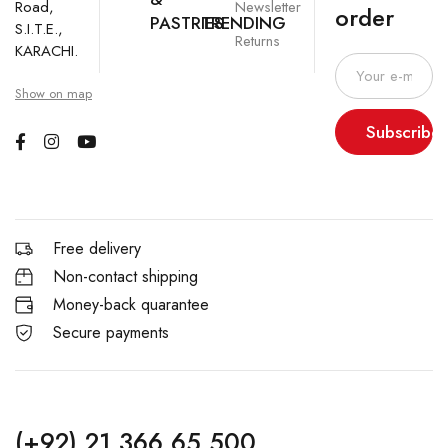
Newsletter
Road,
order
PASTRIES
TRENDING
S.I.T.E.,
Returns
KARACHI.
Show on map
Subscribe
Free delivery
Non-contact shipping
Money-back quarantee
Secure payments
(+92) 21 366 65 500