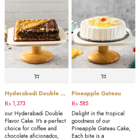
Hyderabadi Double Flavour
Pineapple Gateau
₨
1,373
₨
585
our Hyderabadi Double
Delight in the tropical
Flavor Cake. It's a perfect
goodness of our
choice for coffee and
Pineapple Gateau Cake,
chocolate aficionados,
Each bite is a