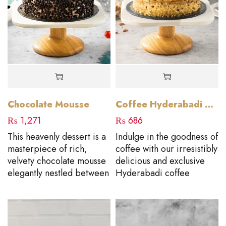
Chocolate Mousse
Coffee Hyderabadi Cake
₨
1,271
₨
686
This heavenly dessert is a
Indulge in the goodness of
masterpiece of rich,
coffee with our irresistibly
velvety chocolate mousse
delicious and exclusive
elegantly nestled between
Hyderabadi coffee