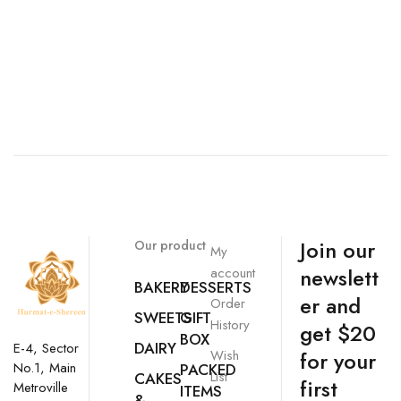
Join our
Our product
My
newslett
account
BAKERY
DESSERTS
er and
Order
SWEETS
GIFT
History
get $20
BOX
DAIRY
E-4, Sector
Wish
for your
No.1, Main
PACKED
List
CAKES
first
Metroville
ITEMS
&