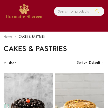
Home
CAKES & PASTRIES
CAKES & PASTRIES
Sort by
Default
Filter