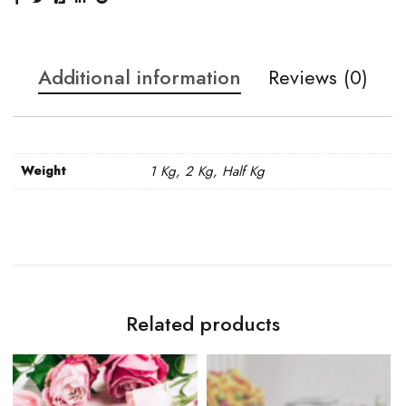
Additional information
Reviews (0)
Weight
1 Kg, 2 Kg, Half Kg
Related products