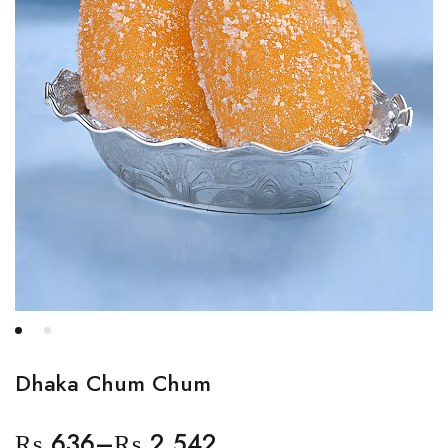
Dhaka Chum Chum
₨
636
–
₨
2,542