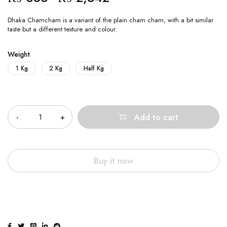
Dhaka Chamcham is a variant of the plain cham cham, with a bit similar
taste but a different texture and colour.
Weight
1 Kg
2 Kg
Half Kg
Quantity
Add to cart
Buy it now