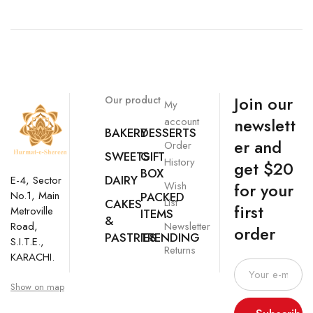
Join our
Our product
My
newslett
account
BAKERY
DESSERTS
er and
Order
SWEETS
GIFT
History
get $20
BOX
DAIRY
E-4, Sector
Wish
for your
No.1, Main
PACKED
List
CAKES
first
Metroville
ITEMS
&
Newsletter
Road,
order
PASTRIES
TRENDING
S.I.T.E.,
Returns
KARACHI.
Show on map