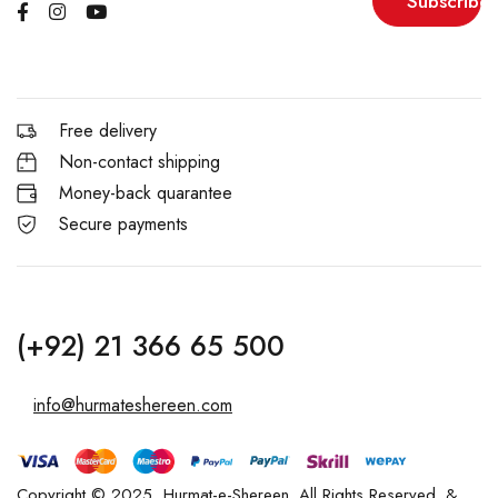
Subscribe
Free delivery
Non-contact shipping
Money-back quarantee
Secure payments
(+92) 21 366 65 500
info@hurmateshereen.com
Copyright © 2025, Hurmat-e-Shereen. All Rights Reserved. &