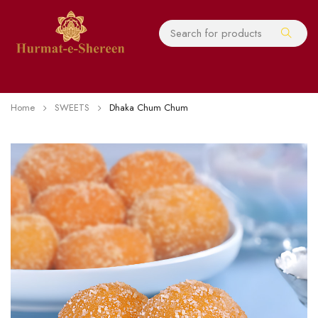
Home
SWEETS
Dhaka Chum Chum