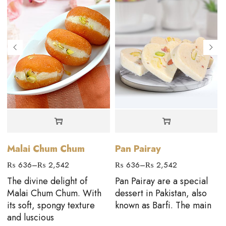
Malai Chum Chum
Pan Pairay
₨
636
–
₨
2,542
₨
636
–
₨
2,542
The divine delight of
Pan Pairay are a special
Malai Chum Chum. With
dessert in Pakistan, also
its soft, spongy texture
known as Barfi. The main
and luscious