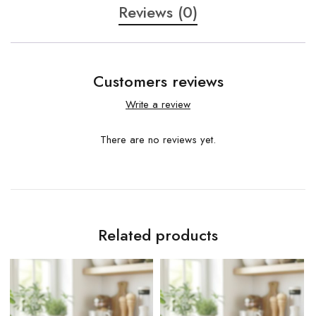
Reviews (0)
Customers reviews
Write a review
There are no reviews yet.
Related products