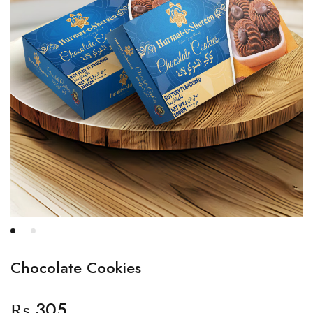
Chocolate Cookies
₨
305