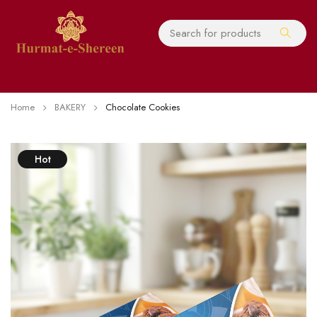
Home
BAKERY
Chocolate Cookies
Hot