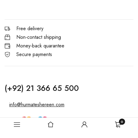
Free delivery
Non-contact shipping
Money-back quarantee
Secure payments
(+92) 21 366 65 500
info@hurmateshereen.com
0
Copyright © 2025, Hurmat-e-Shereen. All Rights Reserved. &
Powered By Bozail