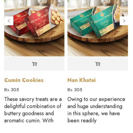
Cumin Cookies
Nan Khatai
₨
305
₨
305
These savory treats are a
Owing to our experience
D
delightful combination of
and huge understanding
buttery goodness and
in this sphere, we have
aromatic cumin. With
been readily