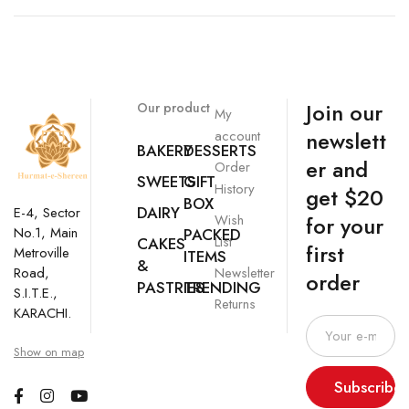
Join our
Our product
My
newslett
account
BAKERY
DESSERTS
er and
Order
SWEETS
GIFT
History
get $20
BOX
DAIRY
E-4, Sector
Wish
for your
No.1, Main
PACKED
List
CAKES
first
Metroville
ITEMS
&
Newsletter
Road,
order
PASTRIES
TRENDING
S.I.T.E.,
Returns
KARACHI.
Show on map
Subscribe