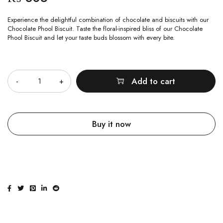
Experience the delightful combination of chocolate and biscuits with our
Chocolate Phool Biscuit. Taste the floral-inspired bliss of our Chocolate
Phool Biscuit and let your taste buds blossom with every bite.
Quantity
Add to cart
Buy it now