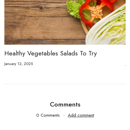
Healthy Vegetables Salads To Try
O
January 12, 2025
Ja
Comments
0 Comments
Add comment