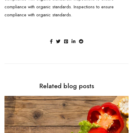
compliance with organic standards. Inspections to ensure
compliance with organic standards.
Related blog posts