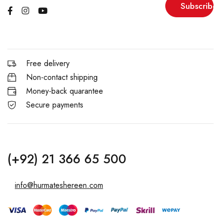
Subscribe
Free delivery
Non-contact shipping
Money-back quarantee
Secure payments
(+92) 21 366 65 500
info@hurmateshereen.com