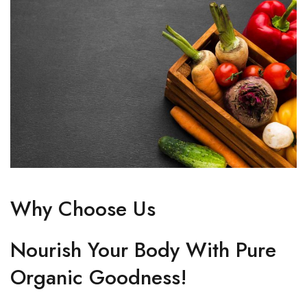
Why Choose Us
Nourish Your Body With Pure
Organic Goodness!