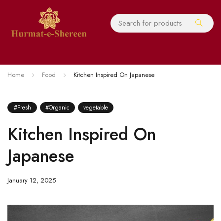
Home
Food
Kitchen Inspired On Japanese
#Fresh
#Organic
vegetable
Kitchen Inspired On
Japanese
January 12, 2025