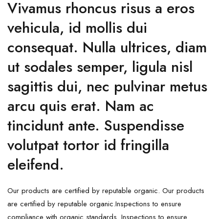
Vivamus rhoncus risus a eros
vehicula, id mollis dui
consequat. Nulla ultrices, diam
ut sodales semper, ligula nisl
sagittis dui, nec pulvinar metus
arcu quis erat. Nam ac
tincidunt ante. Suspendisse
volutpat tortor id fringilla
eleifend.
Our products are certified by reputable organic. Our products
are certified by reputable organic.Inspections to ensure
compliance with organic standards. Inspections to ensure