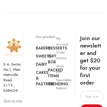
Join our
Our product
My
newslett
account
BAKERY
DESSERTS
er and
Order
SWEETS
GIFT
History
get $20
BOX
DAIRY
E-4, Sector
Wish
for your
No.1, Main
PACKED
List
CAKES
first
Metroville
ITEMS
&
Newsletter
Road,
order
PASTRIES
TRENDING
S.I.T.E.,
Returns
KARACHI.
Show on map