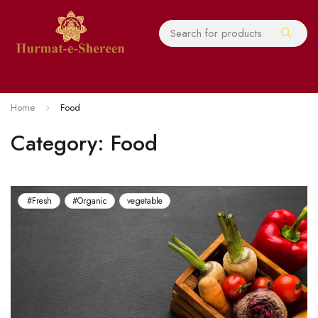
Home
Food
Category: Food
#Fresh
#Organic
vegetable