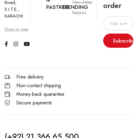
Newsletter
Road,
order
PASTRIES
TRENDING
S.I.T.E.,
Returns
KARACHI.
Show on map
Subscribe
Free delivery
Non-contact shipping
Money-back quarantee
Secure payments
(+92) 21 366 65 500