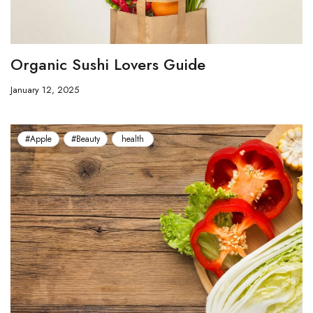
Organic Sushi Lovers Guide
January 12, 2025
#Apple
#Beauty
health