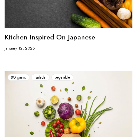
Kitchen Inspired On Japanese
January 12, 2025
#Organic
salads
vegetable