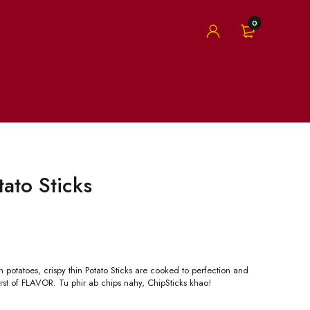
0
tato Sticks
 potatoes, crispy thin Potato Sticks are cooked to perfection and
rst of FLAVOR. Tu phir ab chips nahy, ChipSticks khao!