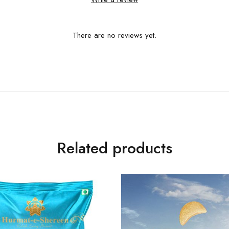
There are no reviews yet.
Related products