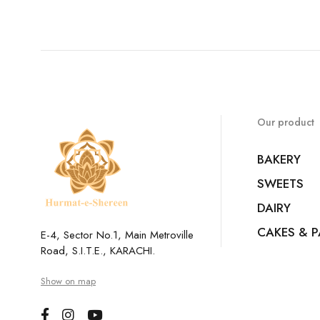
Our product
BAKERY
SWEETS
DAIRY
CAKES & P
E-4, Sector No.1, Main Metroville
Road, S.I.T.E., KARACHI.
Show on map