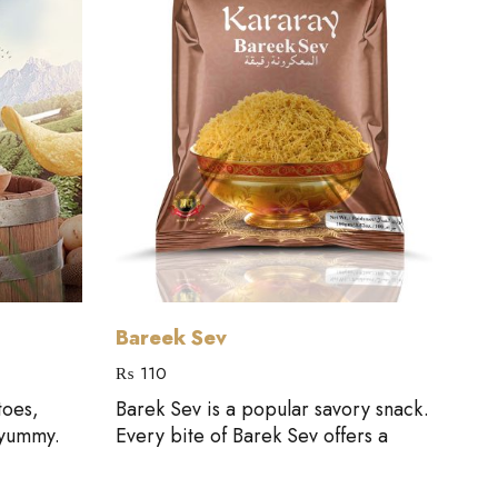
Add to cart
Bareek Sev
Mi
₨
110
₨
1
toes,
Barek Sev is a popular savory snack.
Thi
 yummy.
Every bite of Barek Sev offers a
sna
flav