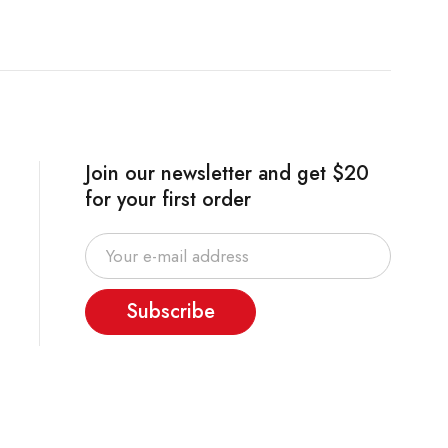
Join our newsletter and get $20
for your first order
Subscribe