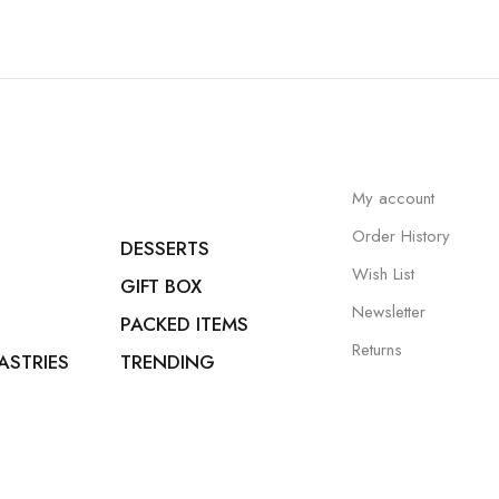
My account
Order History
DESSERTS
Wish List
GIFT BOX
Newsletter
PACKED ITEMS
Returns
ASTRIES
TRENDING