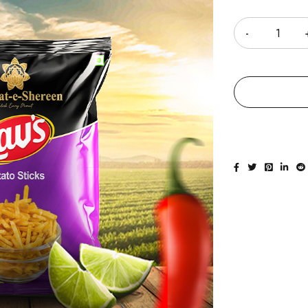
Quantity