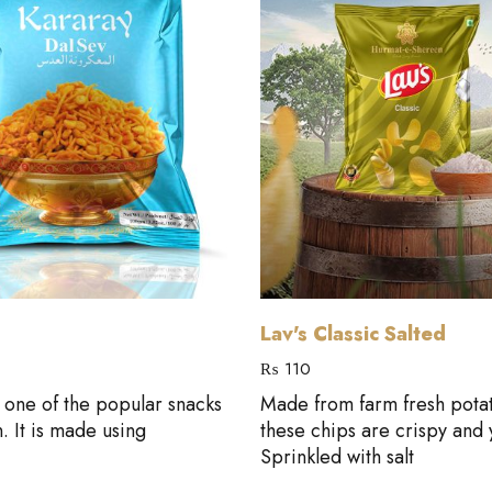
Add to cart
Add to cart
Lav's Classic Salted
₨
110
s one of the popular snacks
Made from farm fresh pota
n. It is made using
these chips are crispy and
Sprinkled with salt