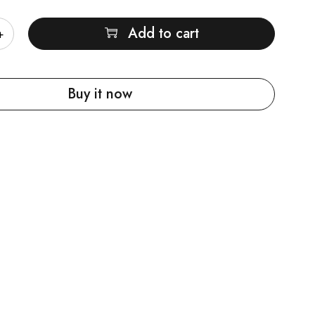
Add to cart
Buy it now