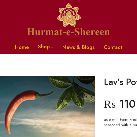
Shop
Home
News & Blogs
Contact
Lav’s Po
₨
110
ade with Farm Fresh
seasoned with a bu