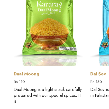
Add to cart
Daal Moong
Dal Sev
₨
110
₨
150
Daal Moong is a light snack carefully
Dal Sev i
al
prepared with our special spices. It
in Pakista
is