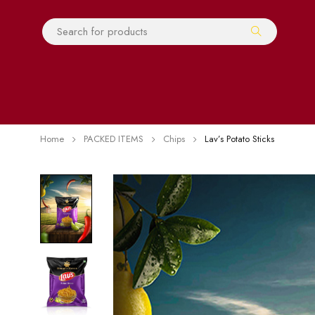
Home
PACKED ITEMS
Chips
Lav’s Potato Sticks