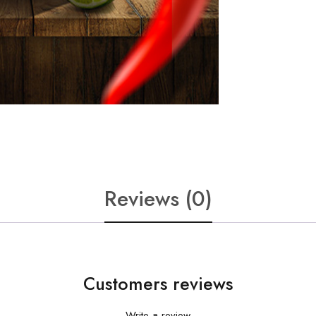
Reviews (0)
Customers reviews
Write a review