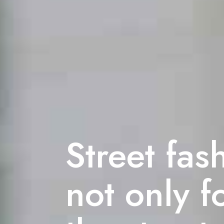
Street fas
not only f