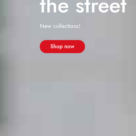
the street
New collections!
Shop now