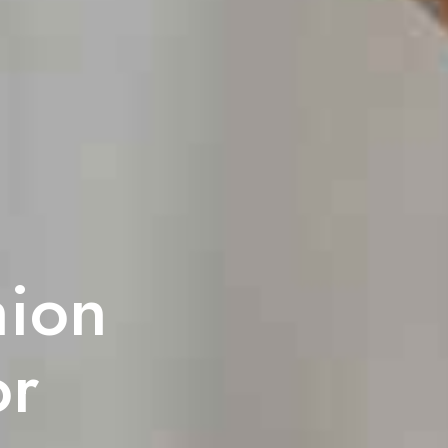
hion
or