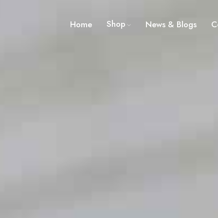
Shop
Home
News & Blogs
C