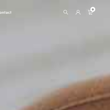
0
ontact