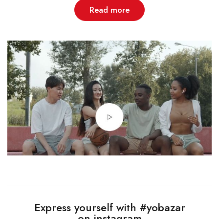
Read more
Express yourself with #yobazar
on instagram