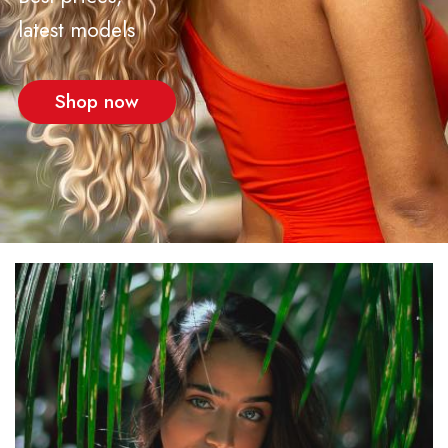
latest models
Shop now