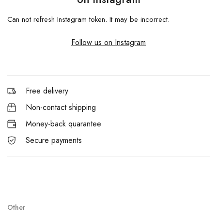
Can not refresh Instagram token. It may be incorrect.
Follow us on Instagram
Free delivery
Non-contact shipping
Money-back quarantee
Secure payments
Other