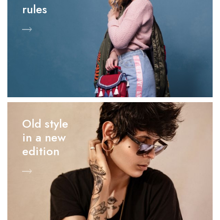
rules
Old style
in a new
edition