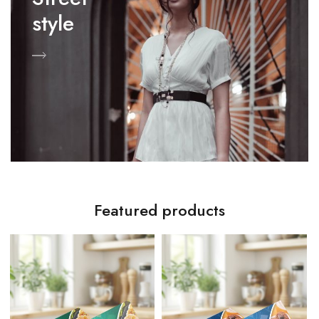
style
Featured products