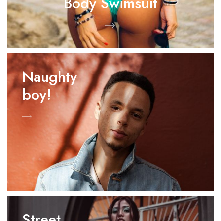
Body Swimsuit
Naughty
boy!
Street