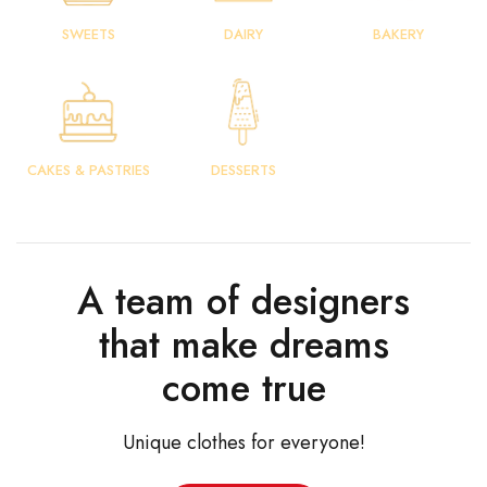
SWEETS
DAIRY
BAKERY
CAKES & PASTRIES
DESSERTS
A team of designers
that make dreams
come true
Unique clothes for everyone!