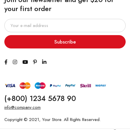
your first order
Subscribe
(+800) 1234 5678 90
info@company.com
Copyright © 2021, Your Store. All Rights Reserved.