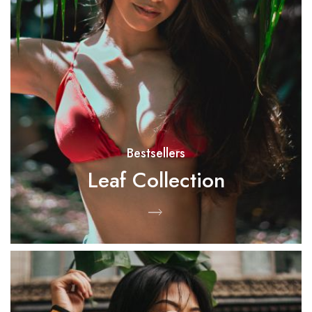
Bestsellers
Leaf Collection