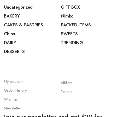
Uncategorized
GIFT BOX
BAKERY
Nimko
CAKES & PASTRIES
PACKED ITEMS
Chips
SWEETS
DAIRY
TRENDING
DESSERTS
My account
Affiliate
Order History
Returns
Wish List
Newsletter
Join our newsletter and get $20 for