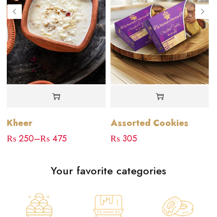
Kheer
Assorted Cookies
₨
250
–
₨
475
₨
305
Your favorite categories