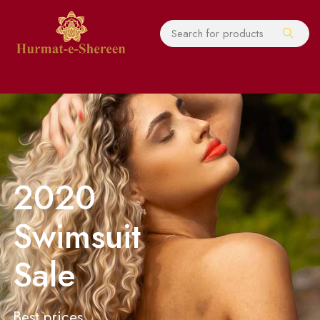
2020
Swimsuit
Sale
Best prices,