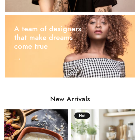
A team of designers
that make dreams
come true
New Arrivals
Hot