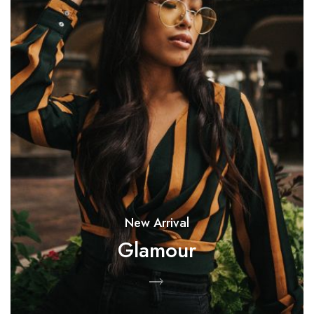
New Arrival
Glamour