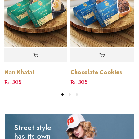
Nan Khatai
Chocolate Cookies
₨
305
₨
305
Street style
has its own