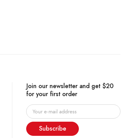
Join our newsletter and get $20
for your first order
Subscribe