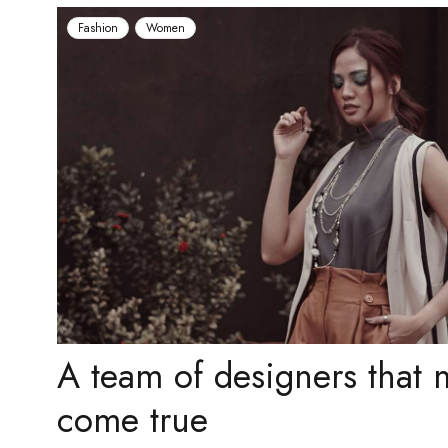
Fashion
Women
A team of designers that
come true