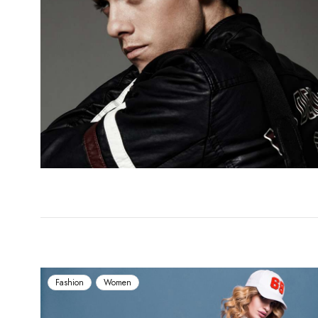
Fashion
Women