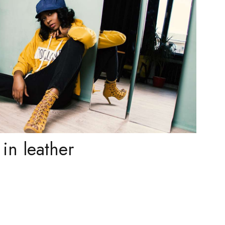
in leather