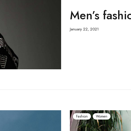
Men’s fashio
January 22, 2021
Fashion
Women