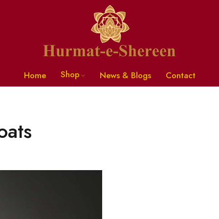
Shop
Home
News & Blogs
Contact
oats