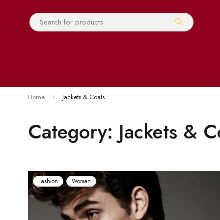
Home
Jackets & Coats
Category: Jackets & C
Fashion
Women