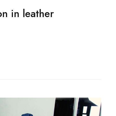
n in leather