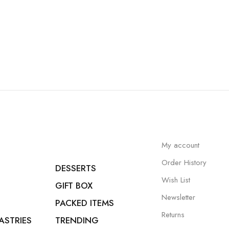
My account
Order History
DESSERTS
Wish List
GIFT BOX
Newsletter
PACKED ITEMS
Returns
ASTRIES
TRENDING