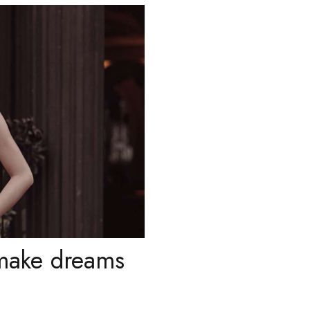
 make dreams