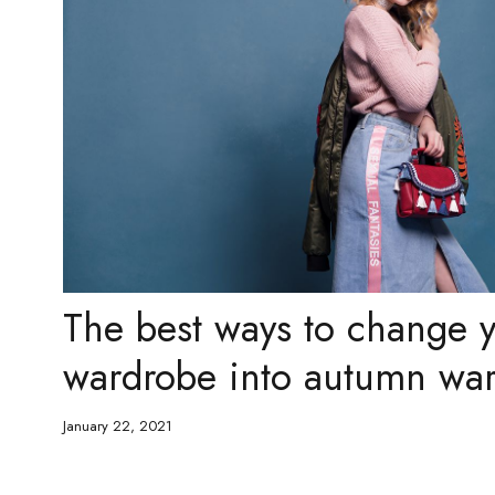
The best ways to change
wardrobe into autumn wa
January 22, 2021