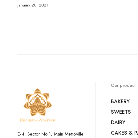
January 20, 2021
Our product
BAKERY
SWEETS
DAIRY
CAKES & P
E-4, Sector No.1, Main Metroville