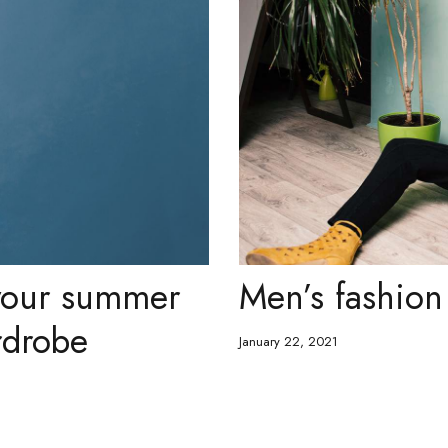
 your summer
Men’s fashion 
rdrobe
January 22, 2021