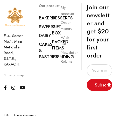
Join our
Our product
My
newslett
account
BAKERY
DESSERTS
er and
Order
SWEETS
GIFT
History
get $20
BOX
DAIRY
E-4, Sector
Wish
for your
No.1, Main
PACKED
List
CAKES
first
Metroville
ITEMS
&
Newsletter
Road,
order
PASTRIES
TRENDING
S.I.T.E.,
Returns
KARACHI.
Show on map
Subscribe
Free delivery