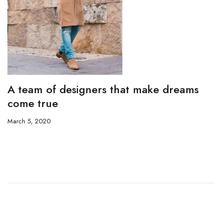
A team of designers that make dreams
come true
March 5, 2020