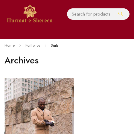
Home
Portfolios
Suits
Archives