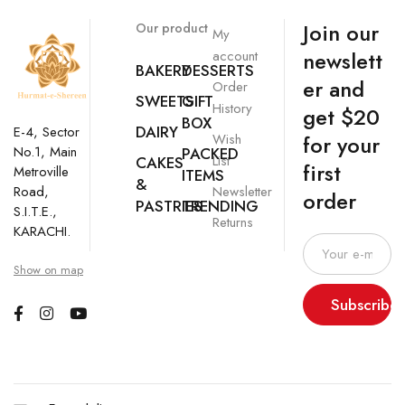
Join our
Our product
My
newslett
account
BAKERY
DESSERTS
er and
Order
SWEETS
GIFT
History
get $20
BOX
DAIRY
E-4, Sector
Wish
for your
No.1, Main
PACKED
List
CAKES
first
Metroville
ITEMS
&
Newsletter
Road,
order
PASTRIES
TRENDING
S.I.T.E.,
Returns
KARACHI.
Show on map
Subscribe