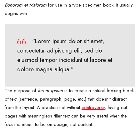
Bonorum et Malorum
for use in a type specimen book. It usually
begins with:
“Lorem ipsum dolor sit amet,
consectetur adipiscing elit, sed do
eiusmod tempor incididunt ut labore et
dolore magna aliqua.”
The purpose of
lorem ipsum
is to create a natural looking block
of text (sentence, paragraph, page, etc.) that doesn’t distract
from the layout. A practice not without
controversy
, laying out
pages with meaningless filler text can be very useful when the
focus is meant to be on design, not content.