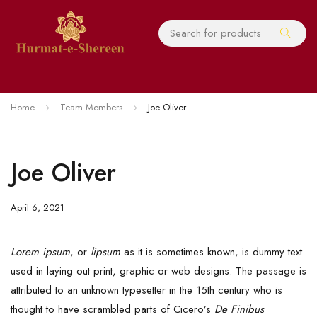
Home
Team Members
Joe Oliver
Joe Oliver
April 6, 2021
Lorem ipsum
, or
lipsum
as it is sometimes known, is dummy text
used in laying out print, graphic or web designs. The passage is
attributed to an unknown typesetter in the 15th century who is
thought to have scrambled parts of Cicero’s
De Finibus