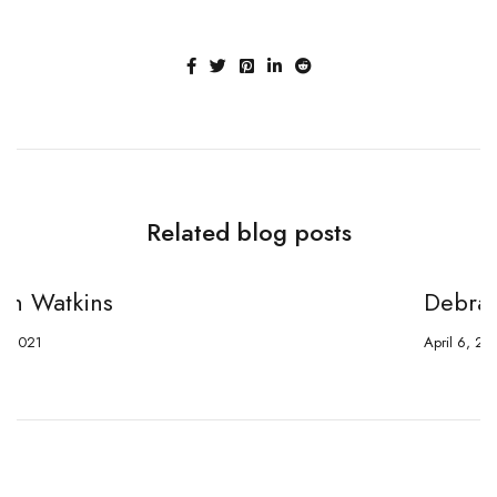
Related blog posts
Debra Crawford
April 6, 2021