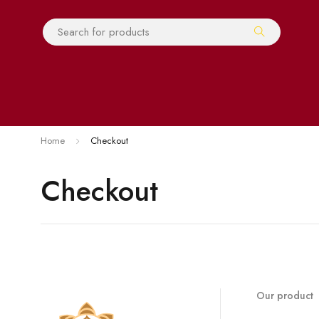
Home
Checkout
Checkout
Our product