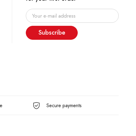
Subscribe
e
Secure payments