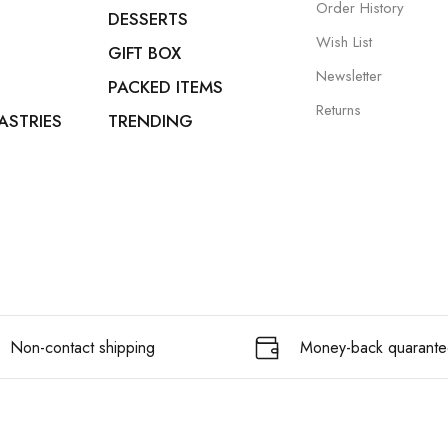
Order History
DESSERTS
Wish List
GIFT BOX
Newsletter
PACKED ITEMS
Returns
ASTRIES
TRENDING
Non-contact shipping
Money-back quarante