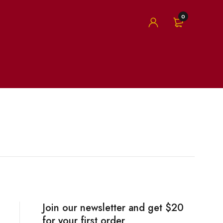
0
Join our newsletter and get $20
for your first order