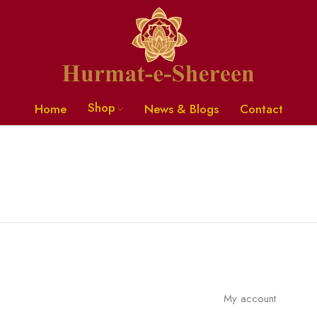
Shop
Home
News & Blogs
Contact
My account