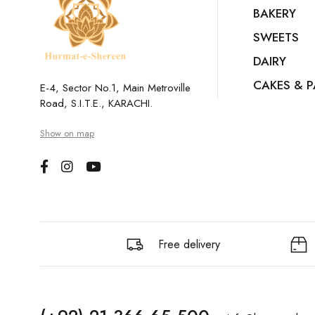
BAKERY
SWEETS
DAIRY
CAKES & P
E-4, Sector No.1, Main Metroville
Road, S.I.T.E., KARACHI.
Show on map
Free delivery