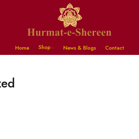
Shop
Home
News & Blogs
Contact
zed