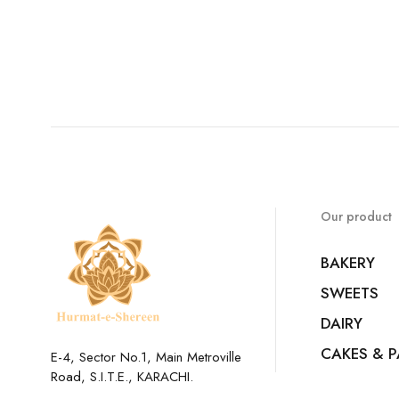
Our product
BAKERY
SWEETS
DAIRY
CAKES & P
E-4, Sector No.1, Main Metroville
Road, S.I.T.E., KARACHI.