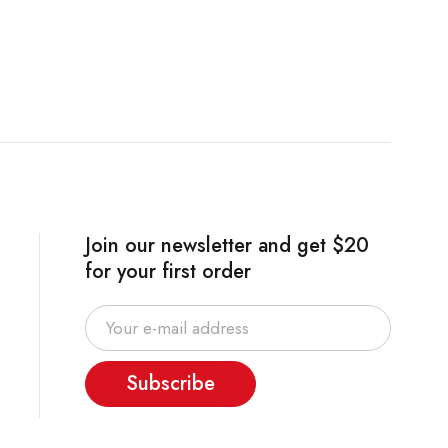
Join our newsletter and get $20
for your first order
Subscribe