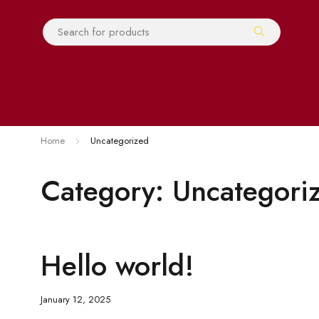
Home
Uncategorized
Category: Uncategori
Hello world!
January 12, 2025