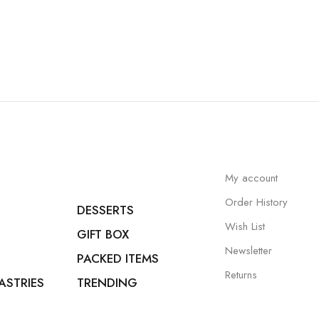
My account
Order History
DESSERTS
Wish List
GIFT BOX
Newsletter
PACKED ITEMS
Returns
ASTRIES
TRENDING