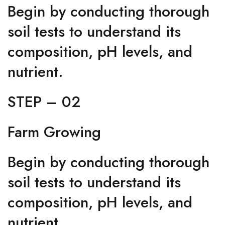
Begin by conducting thorough
soil tests to understand its
composition, pH levels, and
nutrient.
STEP – 02
Farm Growing
Begin by conducting thorough
soil tests to understand its
composition, pH levels, and
nutrient.