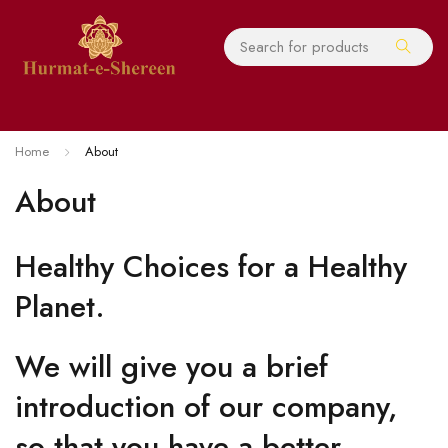
Home
About
About
Healthy Choices for a Healthy
Planet.
We will give you a brief
introduction of our company,
so that you have a better