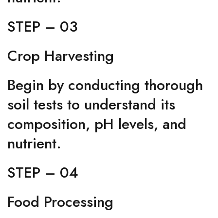
STEP – 03
Crop Harvesting
Begin by conducting thorough
soil tests to understand its
composition, pH levels, and
nutrient.
STEP – 04
Food Processing