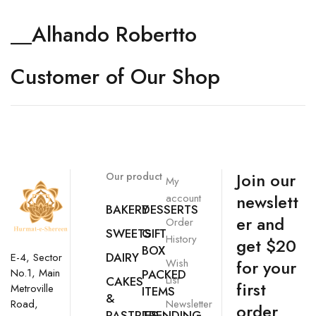
__Alhando Robertto
Customer of Our Shop
Join our
Our product
My
newslett
account
BAKERY
DESSERTS
er and
Order
SWEETS
GIFT
History
get $20
BOX
DAIRY
E-4, Sector
Wish
for your
No.1, Main
PACKED
List
CAKES
first
Metroville
ITEMS
&
Newsletter
Road,
order
PASTRIES
TRENDING