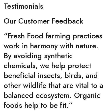
Testimonials
Our Customer Feedback
“Fresh Food farming practices
work in harmony with nature.
By avoiding synthetic
chemicals, we help protect
beneficial insects, birds, and
other wildlife that are vital to a
balanced ecosystem. Organic
foods help to be fit.”