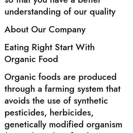
understanding of our quality
About Our Company
Eating Right Start With
Organic Food
Organic foods are produced
through a farming system that
avoids the use of synthetic
pesticides, herbicides,
genetically modified organism