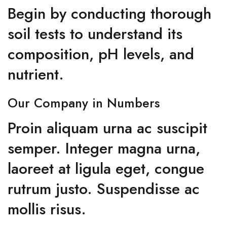
Begin by conducting thorough
soil tests to understand its
composition, pH levels, and
nutrient.
Our Company in Numbers
Proin aliquam urna ac suscipit
semper. Integer magna urna,
laoreet at ligula eget, congue
rutrum justo. Suspendisse ac
mollis risus.