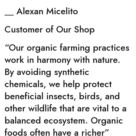
__ Alexan Micelito
Customer of Our Shop
“Our organic farming practices
work in harmony with nature.
By avoiding synthetic
chemicals, we help protect
beneficial insects, birds, and
other wildlife that are vital to a
balanced ecosystem. Organic
foods often have a richer”