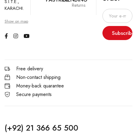
S.I.T.E.,
Returns
KARACHI.
Show on map
Subscribe
Free delivery
Non-contact shipping
Money-back quarantee
Secure payments
(+92) 21 366 65 500