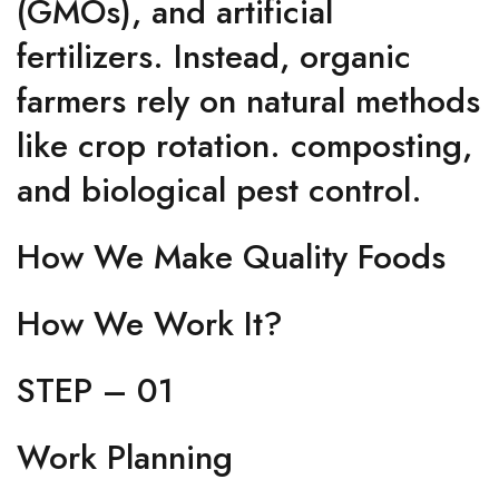
(GMOs), and artificial
fertilizers. Instead, organic
farmers rely on natural methods
like crop rotation. composting,
and biological pest control.
How We Make Quality Foods
How We Work It?
STEP – 01
Work Planning