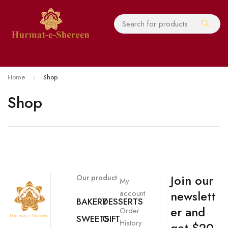
Home
Shop
Shop
Join our
Our product
My
newslett
account
BAKERY
DESSERTS
er and
Order
SWEETS
GIFT
History
get $20