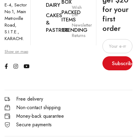
BOX
DAIRY
E-4, Sector
Wish
for your
No.1, Main
PACKED
List
CAKES
first
Metroville
ITEMS
&
Newsletter
Road,
order
PASTRIES
TRENDING
S.I.T.E.,
Returns
KARACHI.
Show on map
Subscribe
Free delivery
Non-contact shipping
Money-back quarantee
Secure payments